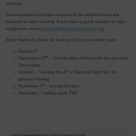
meeting.
Guest speakers on topics relevant to the neighborhood are
featured at each meeting. If you have a guest speaker or topic
suggestion, email
president@hydeparkhouston.org
.
Many thanks for Rudz for hosting us for yet another year!
st
August 1
th
September 12
– 2nd Monday of the month due to Labor
Day holiday
th
October – Tuesday the 4
is National Night Out; no
general meeting
th
November 7
– Annual Election
December – holiday party TBD