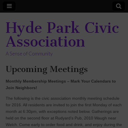
Hyde Park Civic
Association
A Sense of Community
Upcoming Meetings
Monthly Membership Meetings – Mark Your Calendars to
Join Neighbors!
The following is the civic association monthly meeting schedule
for 2016. All residents are invited to join the first Monday of each
month at 6:30pm, with exceptions noted below. Gatherings are
held on the second floor at Rudyard’s Pub, 2010 Waugh near
Welch. Come early to order food and drink, and enjoy during the