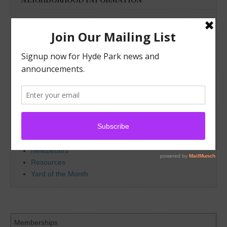
NEIGHBORHOOD INFORMATION
About Hyde Park
Bylaws
Committees
Map/Boundaries
Officers
Advertising
Deed Restrictions
Lamar Park
Membership
Resident of the Month
Upcoming Meetings
Newsletters
Resources
Yard of the Month
Memberships